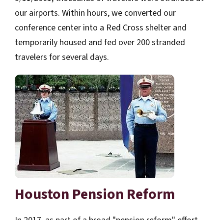
our airports. Within hours, we converted our
conference center into a Red Cross shelter and
temporarily housed and fed over 200 stranded
travelers for several days.
Houston Pension Reform