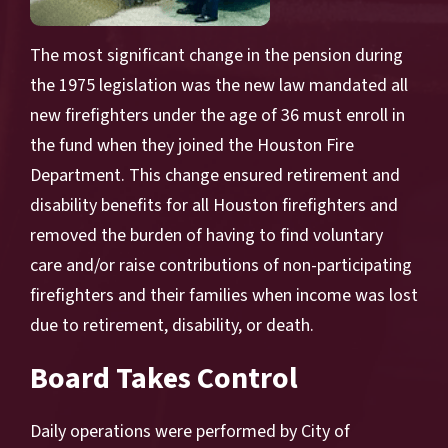
The most significant change in the pension during
the 1975 legislation was the new law mandated all
new firefighters under the age of 36 must enroll in
the fund when they joined the Houston Fire
Department. This change ensured retirement and
disability benefits for all Houston firefighters and
removed the burden of having to find voluntary
care and/or raise contributions of non-participating
firefighters and their families when income was lost
due to retirement, disability, or death.
Board Takes Control
Daily operations were performed by City of