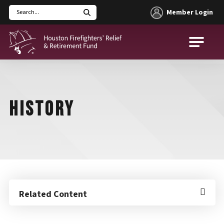
Member Login
Search
Houston Firefighters' Relief and Retirement Fund (HFRRF)
HISTORY
Related Content