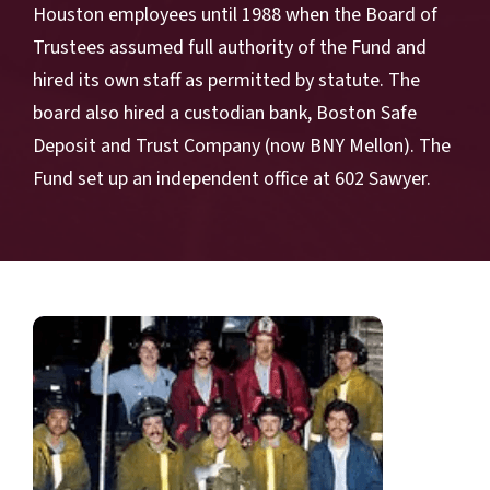
Houston employees until 1988 when the Board of
Trustees assumed full authority of the Fund and
hired its own staff as permitted by statute. The
board also hired a custodian bank, Boston Safe
Deposit and Trust Company (now BNY Mellon). The
Fund set up an independent office at 602 Sawyer.