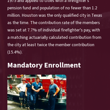
1975 and applied to cities with a firefighter's
pension fund and population of no fewer than 1.2
million. Houston was the only qualified city in Texas
as the time. The contribution rate of the members
was set at 7.7% of individual firefighter's pay, with
a matching actuarially calculated contribution from
the city at least twice the member contribution
(15.4%).
Mandatory Enrollment