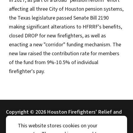
In 2017, as part of a broad "pension reform" effort
affecting all three City of Houston pension systems,
the Texas legislature passed Senate Bill 2190
making significant alterations to HFRRF's benefits,
closed DROP for new firefighters, as well as
enacting a new "corridor" funding mechanism. The
new law raised the contribution rate for members
of the fund from 9%-10.5% of individual
firefighter's pay.
Copyright ©
2026 Houston Firefighters' Relief and
Retirement Fund (HFRRF)
This website stores cookies on your