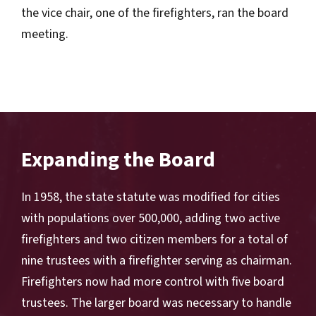
the vice chair, one of the firefighters, ran the board
meeting.
Expanding the Board
In 1958, the state statute was modified for cities
with populations over 500,000, adding two active
firefighters and two citizen members for a total of
nine trustees with a firefighter serving as chairman.
Firefighters now had more control with five board
trustees. The larger board was necessary to handle