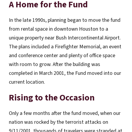
A Home for the Fund
In the late 1990s, planning began to move the fund
from rental space in downtown Houston to a
unique property near Bush Intercontinental Airport.
The plans included a Firefighter Memorial, an event
and conference center and plenty of office space
with room to grow. After the building was
completed in March 2001, the Fund moved into our
current location.
Rising to the Occasion
Only a few months after the fund moved, when our
nation was rocked by the terrorist attacks on
9/11/2001, thousands of travelers were stranded at