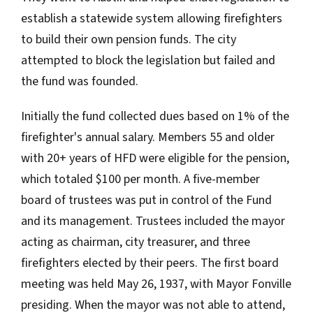
establish a statewide system allowing firefighters
to build their own pension funds. The city
attempted to block the legislation but failed and
the fund was founded.
Initially the fund collected dues based on 1% of the
firefighter's annual salary. Members 55 and older
with 20+ years of HFD were eligible for the pension,
which totaled $100 per month. A five-member
board of trustees was put in control of the Fund
and its management. Trustees included the mayor
acting as chairman, city treasurer, and three
firefighters elected by their peers. The first board
meeting was held May 26, 1937, with Mayor Fonville
presiding. When the mayor was not able to attend,