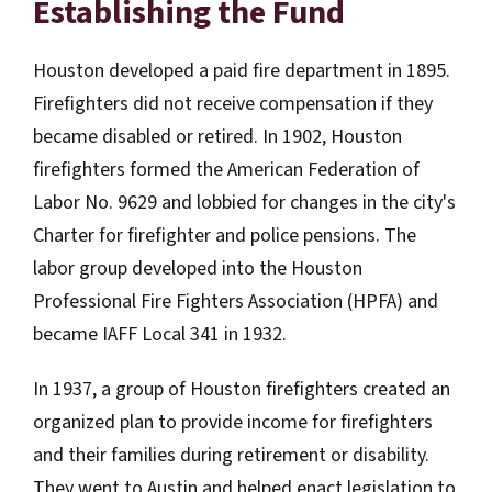
Establishing the Fund
Houston developed a paid fire department in 1895.
Firefighters did not receive compensation if they
became disabled or retired. In 1902, Houston
firefighters formed the American Federation of
Labor No. 9629 and lobbied for changes in the city's
Charter for firefighter and police pensions. The
labor group developed into the Houston
Professional Fire Fighters Association (HPFA) and
became IAFF Local 341 in 1932.
In 1937, a group of Houston firefighters created an
organized plan to provide income for firefighters
and their families during retirement or disability.
They went to Austin and helped enact legislation to