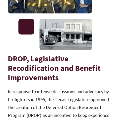
DROP, Legislative
Recodification and Benefit
Improvements
In response to intense discussions and advocacy by
firefighters in 1995, the Texas Legislature approved
the creation of the Deferred Option Retirement
Program (DROP) as an incentive to keep experience