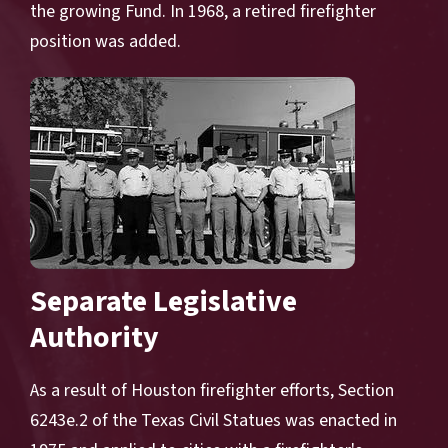
the growing Fund. In 1968, a retired firefighter
position was added.
Separate Legislative
Authority
As a result of Houston firefighter efforts, Section
6243e.2 of the Texas Civil Statues was enacted in