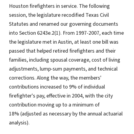
Houston firefighters in service. The following
session, the legislature recodified Texas Civil
Statutes and renamed our governing documents
into Section 6243e.2(1). From 1997-2007, each time
the legislature met in Austin, at least one bill was
passed that helped retired firefighters and their
families, including spousal coverage, cost of living
adjustments, lump-sum payments, and technical
corrections. Along the way, the members'
contributions increased to 9% of individual
firefighter's pay, effective in 2004, with the city
contribution moving up to a minimum of
18% (adjusted as necessary by the annual actuarial
analysis).