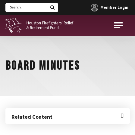
Member Login
Search
Houston Firefighters' Relief and Retirement Fund (HFRRF)
BOARD MINUTES
Related Content