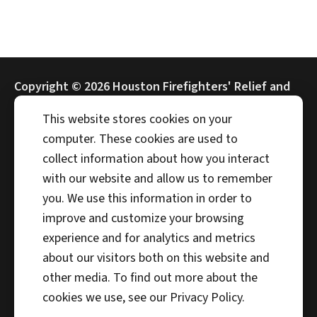
Copyright ©
2026 Houston Firefighters' Relief and
Retirement Fund (HFRRF)
This website stores cookies on your
computer. These cookies are used to
collect information about how you interact
with our website and allow us to remember
Address
you. We use this information in order to
4225 Interwood N Pkwy
improve and customize your browsing
Houston, TX 77032
experience and for analytics and metrics
Phone
about our visitors both on this website and
281-372-5100
other media. To find out more about the
cookies we use, see our Privacy Policy.
Fax