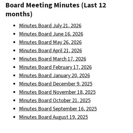
Board Meeting Minutes (Last 12
months)
Minutes Board July 21, 2026
Minutes Board June 16, 2026
Minutes Board May 26, 2026
Minutes Board April 21, 2026
Minutes Board March 17, 2026
Minutes Board February 17, 2026
Minutes Board January 20, 2026
Minutes Board December 9, 2025
Minutes Board November 18, 2025
Minutes Board October 21, 2025
Minutes Board September 16, 2025
Minutes Board August 19, 2025